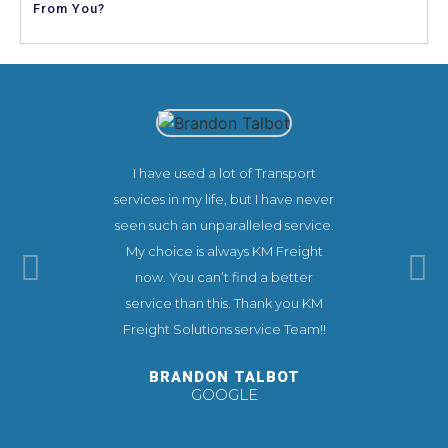
From You?
I have used a lot of Transport
This co
services in my life, but I have never
experienc
seen such an unparalleled service.
needs. KM
My choice is always KM Freight
extremel
now. You can’t find a better
make you
service than this. Thank you KM
ease.
Freight Solutions service Team!!
recommend 
you very 
BRANDON TALBOT
GOOGLE
TI