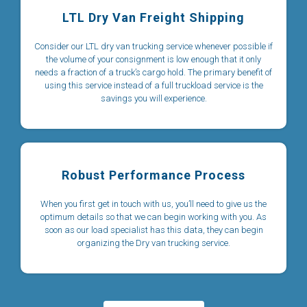
LTL Dry Van Freight Shipping
Consider our LTL dry van trucking service whenever possible if
the volume of your consignment is low enough that it only
needs a fraction of a truck’s cargo hold. The primary benefit of
using this service instead of a full truckload service is the
savings you will experience.
Robust Performance Process
When you first get in touch with us, you’ll need to give us the
optimum details so that we can begin working with you. As
soon as our load specialist has this data, they can begin
organizing the Dry van trucking service.