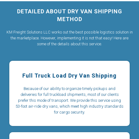
DETAILED ABOUT DRY VAN SHIPPING
METHOD
KM Freight Solutions LLC works out the best possible logistics solution in
the marketplace. However, implementing it is not that easy! Here are
some of the details about this service.
Full Truck Load Dry Van Shipping
Because of our ability to organize timely pickups and
deliveries for full truckload shipments, most of our clients
prefer this mode of transport. We provide this service using
53-foot air-ride dry vans, which meet high industry standards
for cargo security.