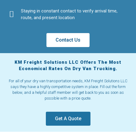
Staying in constant contact to verify arrival time,
route, and present location
Contact Us
KM Freight Solutions LLC Offers The Most
Economical Rates On Dry Van Trucking.
For all of your dry van transportation needs, KM Freight Solutions LLC
says they have a highly competitive system in place. Fill out the form
below, and a helpful staff member will get back to you as soon as
possible with a price quote.
Get A Quote