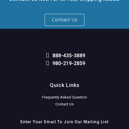
Contact Us
888-435-3889
980-219-2859
Quick Links
Frequently Asked Question
Contact Us
Enter Your Email To Join Our Mailing List