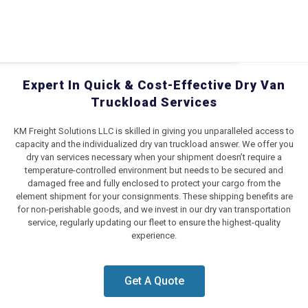
Expert In Quick & Cost-Effective Dry Van
Truckload Services
KM Freight Solutions LLC is skilled in giving you unparalleled access to
capacity and the individualized dry van truckload answer. We offer you
dry van services necessary when your shipment doesn’t require a
temperature-controlled environment but needs to be secured and
damaged free and fully enclosed to protect your cargo from the
element shipment for your consignments. These shipping benefits are
for non-perishable goods, and we invest in our dry van transportation
service, regularly updating our fleet to ensure the highest-quality
experience.
Get A Quote