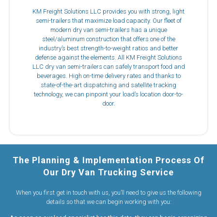
KM Freight Solutions LLC provides you with strong, light
semi-trailers that maximize load capacity. Our fleet of
modern dry van semi-trailers has a unique
steel/aluminum construction that offers one of the
industry’s best strength-to-weight ratios and better
defense against the elements. All KM Freight Solutions
LLC dry van semi-trailers can safely transport food and
beverages. High on-time delivery rates and thanks to
state-of-the-art dispatching and satellite tracking
technology, we can pinpoint your load’s location door-to-
door.
The Planning & Implementation Process Of
Our Dry Van Trucking Service
When you first get in touch with us, you’ll need to give us the following
details so that we can begin working with you: