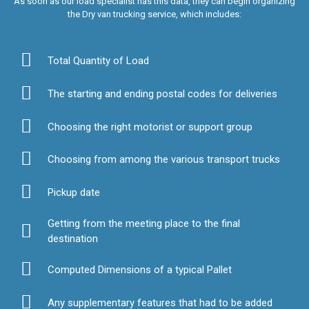
As soon as our load specialist has this data, they can begin organizing
the Dry van trucking service, which includes:
Total Quantity of Load
The starting and ending postal codes for deliveries
Choosing the right motorist or support group
Choosing from among the various transport trucks
Pickup date
Getting from the meeting place to the final
destination
Computed Dimensions of a typical Pallet
Any supplementary features that had to be added