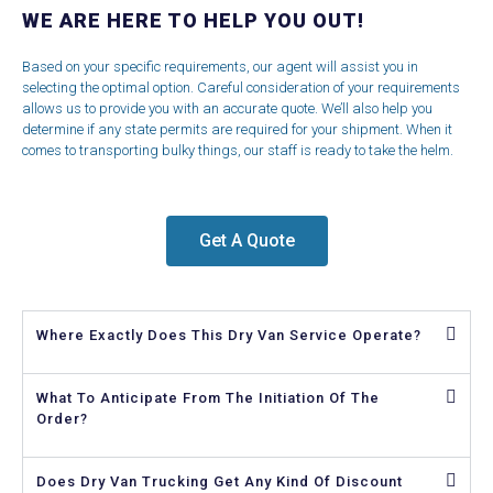
WE ARE HERE TO HELP YOU OUT!
Based on your specific requirements, our agent will assist you in
selecting the optimal option. Careful consideration of your requirements
allows us to provide you with an accurate quote. We’ll also help you
determine if any state permits are required for your shipment. When it
comes to transporting bulky things, our staff is ready to take the helm.
Get A Quote
Where Exactly Does This Dry Van Service Operate?
What To Anticipate From The Initiation Of The
Order?
Does Dry Van Trucking Get Any Kind Of Discount