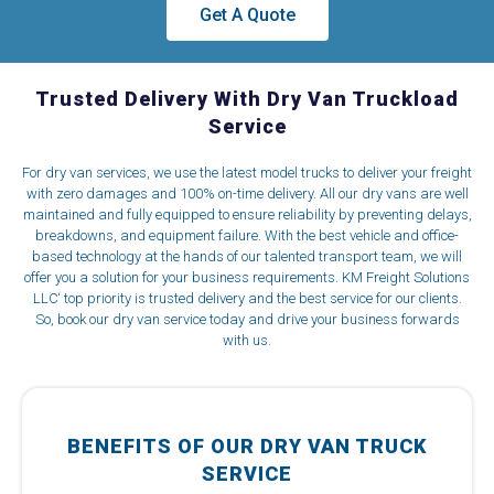
Get A Quote
Trusted Delivery With Dry Van Truckload
Service
For dry van services, we use the latest model trucks to deliver your freight
with zero damages and 100% on-time delivery. All our dry vans are well
maintained and fully equipped to ensure reliability by preventing delays,
breakdowns, and equipment failure. With the best vehicle and office-
based technology at the hands of our talented transport team, we will
offer you a solution for your business requirements. KM Freight Solutions
LLC‘ top priority is trusted delivery and the best service for our clients.
So, book our dry van service today and drive your business forwards
with us.
BENEFITS OF OUR DRY VAN TRUCK
SERVICE