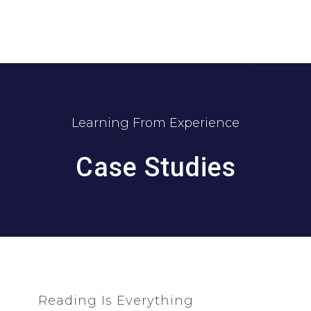
Learning From Experience
Case Studies
Reading Is Everything