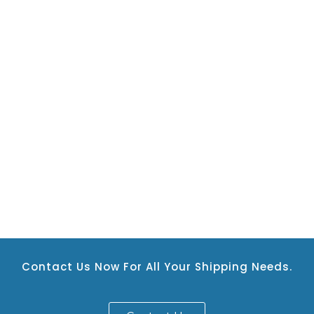
Contact Us Now For All Your Shipping Needs.