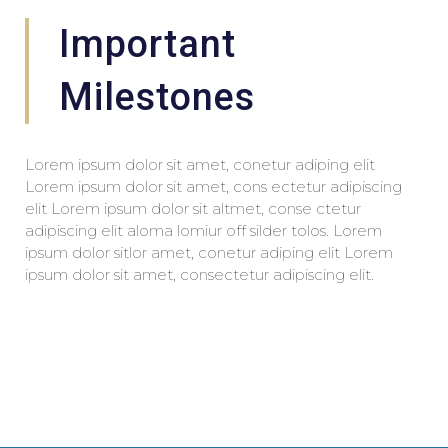
Important
Milestones
Lorem ipsum dolor sit amet, conetur adiping elit
Lorem ipsum dolor sit amet, cons ectetur adipiscing
elit Lorem ipsum dolor sit altmet, conse ctetur
adipiscing elit aloma lomiur off silder tolos. Lorem
ipsum dolor sitlor amet, conetur adiping elit Lorem
ipsum dolor sit amet, consectetur adipiscing elit.