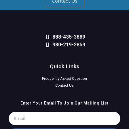
Contact Us
888-435-3889
980-219-2859
Quick Links
Frequently Asked Question
Contact Us
Enter Your Email To Join Our Mailing List