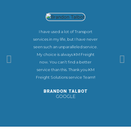
I have used a lot of Transport
This co
services in my life, but I have never
experienc
seen such an unparalleled service.
needs. KM
My choice is always KM Freight
extremel
now. You can’t find a better
make you
service than this. Thank you KM
ease.
Freight Solutions service Team!!
recommend 
you very 
BRANDON TALBOT
GOOGLE
TI