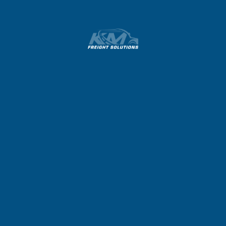
Previous
Next
Hello World!
Hello World!